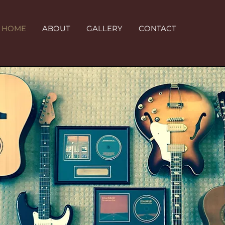
HOME
ABOUT
GALLERY
CONTACT