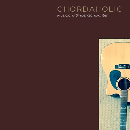
CHORDAHOLIC
Musician / Singer-Songwriter